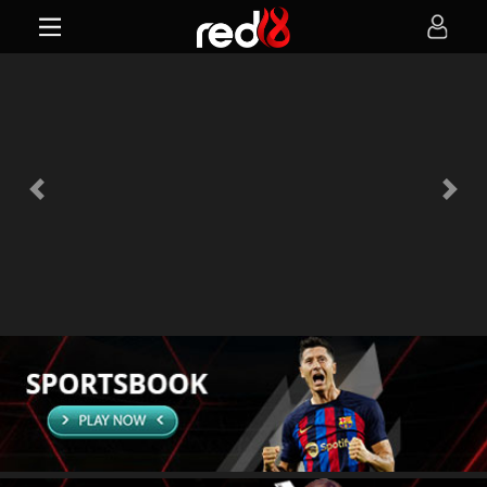
Previous
Next