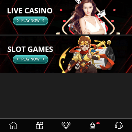
(current)